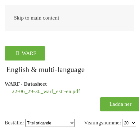
Meny
Skip to main content
WARF
English & multi-language
WARF - Datasheet
22-06_29-30_warf_estr-en.pdf
Ladda ner
Beställer
Visningsnummer