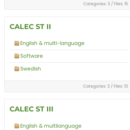
Categories: 3
/
Files: 15
CALEC ST II
English & multi-language
Software
Swedish
Categories: 3
/
Files: 10
CALEC ST III
English & multilanguage