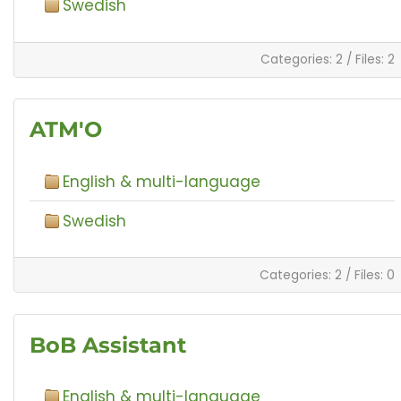
Swedish
Categories: 2
/
Files: 2
ATM'O
English & multi-language
Swedish
Categories: 2
/
Files: 0
BoB Assistant
English & multi-language