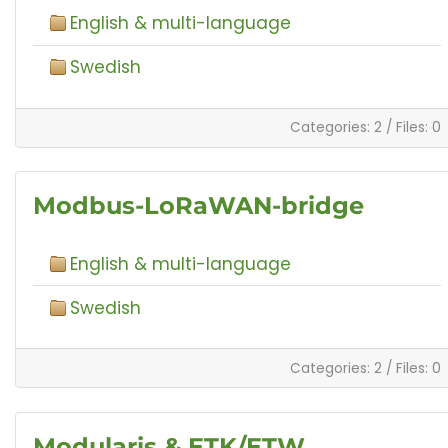
English & multi-language
Swedish
Categories: 2
/
Files: 0
Modbus-LoRaWAN-bridge
English & multi-language
Swedish
Categories: 2
/
Files: 0
Modularis & ETK/ETW