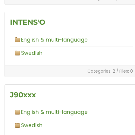
INTENS'O
English & multi-language
Swedish
Categories: 2
/
Files: 0
J90xxx
English & multi-language
Swedish