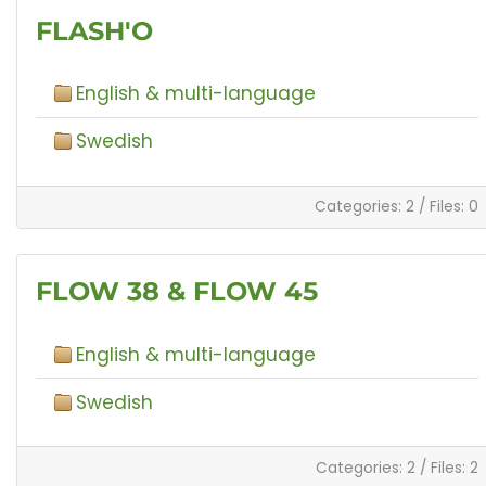
FLASH'O
English & multi-language
Swedish
Categories: 2
/
Files: 0
FLOW 38 & FLOW 45
English & multi-language
Swedish
Categories: 2
/
Files: 2