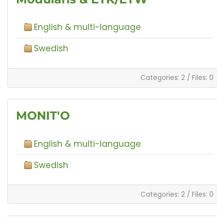
English & multi-language
Swedish
Categories: 2
/
Files: 0
MONIT'O
English & multi-language
Swedish
Categories: 2
/
Files: 0