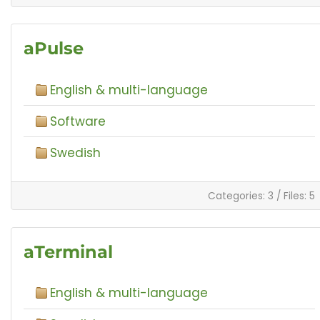
aPulse
English & multi-language
Software
Swedish
Categories: 3
/
Files: 5
aTerminal
English & multi-language