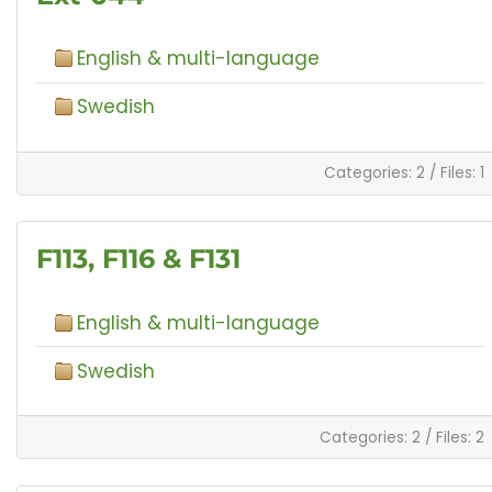
English & multi-language
Swedish
Categories: 2
/
Files: 1
F113, F116 & F131
English & multi-language
Swedish
Categories: 2
/
Files: 2