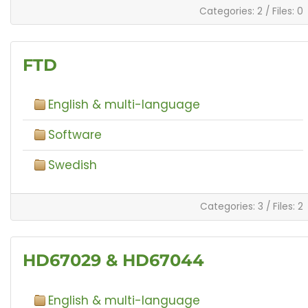
Categories: 2
/
Files: 0
FTD
English & multi-language
Software
Swedish
Categories: 3
/
Files: 2
HD67029 & HD67044
English & multi-language