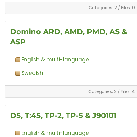
Categories: 2
/
Files: 0
Domino ARD, AMD, PMD, AS &
ASP
English & multi-language
Swedish
Categories: 2
/
Files: 4
DS, T:45, TP-2, TP-5 & J90101
English & multi-language