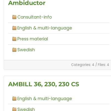
Ambiductor
Consultant-info
English & multi-language
Press material
Swedish
Categories: 4
/
Files: 4
AMBILL 36, 230, 230 CS
English & multi-language
Swedish