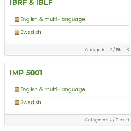
IBRF & IBLF
English & multi-language
Swedish
Categories: 2
/
Files: 3
IMP 5001
English & multi-language
Swedish
Categories: 2
/
Files: 0