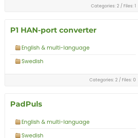
Categories: 2
/
Files: 1
P1 HAN-port converter
English & multi-language
Swedish
Categories: 2
/
Files: 0
PadPuls
English & multi-language
Swedish