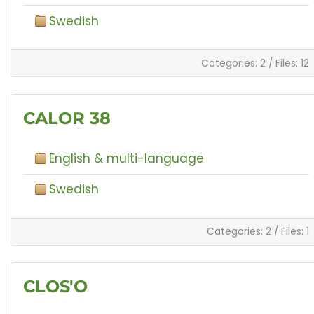
Swedish
Categories: 2
/
Files: 12
CALOR 38
English & multi-language
Swedish
Categories: 2
/
Files: 1
CLOS'O