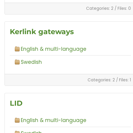
Categories: 2
/
Files: 0
Kerlink gateways
English & multi-language
Swedish
Categories: 2
/
Files: 1
LID
English & multi-language