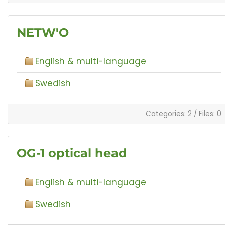
NETW'O
English & multi-language
Swedish
Categories: 2
/
Files: 0
OG-1 optical head
English & multi-language
Swedish