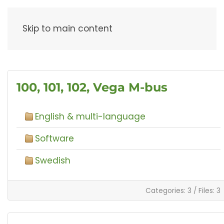
Menu
Skip to main content
100, 101, 102, Vega M-bus
English & multi-language
Software
Swedish
Categories: 3
/
Files: 3