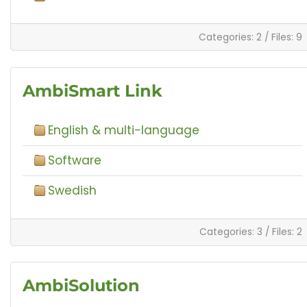
Categories: 2
/
Files: 9
AmbiSmart Link
English & multi-language
Software
Swedish
Categories: 3
/
Files: 2
AmbiSolution