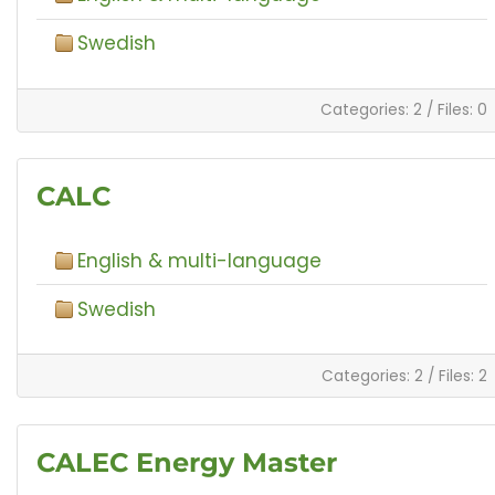
Swedish
Categories: 2
/
Files: 0
CALC
English & multi-language
Swedish
Categories: 2
/
Files: 2
CALEC Energy Master