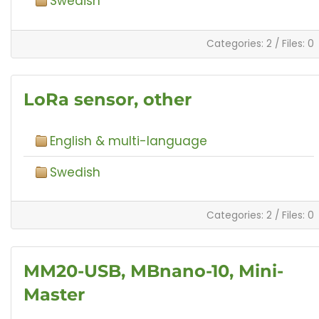
Swedish
Categories: 2
/
Files: 0
LoRa sensor, other
English & multi-language
Swedish
Categories: 2
/
Files: 0
MM20-USB, MBnano-10, Mini-
Master