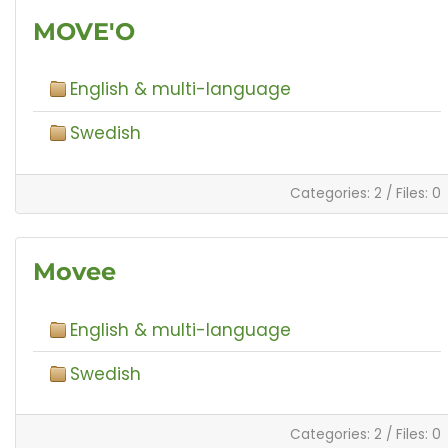
MOVE'O
English & multi-language
Swedish
Categories: 2
/
Files: 0
Movee
English & multi-language
Swedish
Categories: 2
/
Files: 0