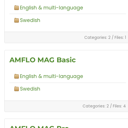
English & multi-language
Swedish
Categories: 2
/
Files: 1
AMFLO MAG Basic
English & multi-language
Swedish
Categories: 2
/
Files: 4