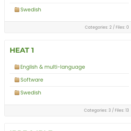
Swedish
Categories: 2
/
Files: 0
HEAT 1
English & multi-language
Software
Swedish
Categories: 3
/
Files: 13