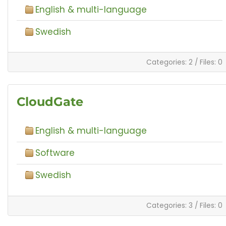
English & multi-language
Swedish
Categories: 2
/
Files: 0
CloudGate
English & multi-language
Software
Swedish
Categories: 3
/
Files: 0