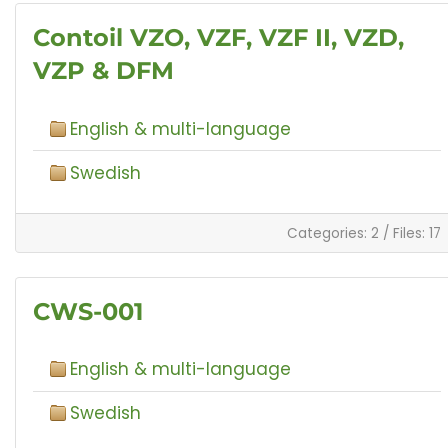
Contoil VZO, VZF, VZF II, VZD,
VZP & DFM
English & multi-language
Swedish
Categories: 2
/
Files: 17
CWS-001
English & multi-language
Swedish