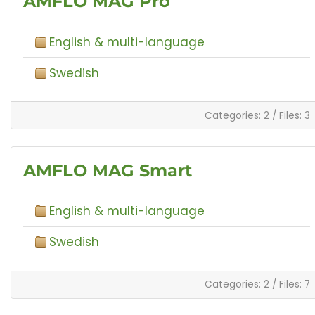
AMFLO MAG Pro
English & multi-language
Swedish
Categories: 2
/
Files: 3
AMFLO MAG Smart
English & multi-language
Swedish
Categories: 2
/
Files: 7