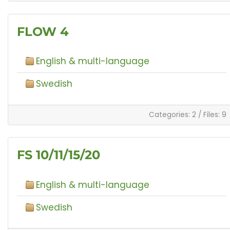
FLOW 4
English & multi-language
Swedish
Categories: 2
/
Files: 9
FS 10/11/15/20
English & multi-language
Swedish