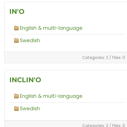
IN'O
English & multi-language
Swedish
Categories: 2
/
Files: 0
INCLIN'O
English & multi-language
Swedish
Categories: 2
/
Files: 0