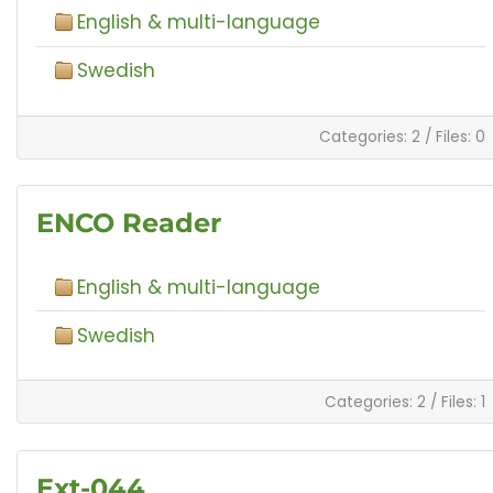
English & multi-language
Swedish
Categories: 2
/
Files: 0
ENCO Reader
English & multi-language
Swedish
Categories: 2
/
Files: 1
Ext-044