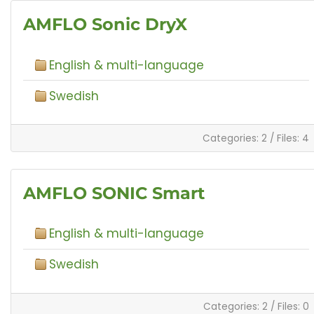
AMFLO Sonic DryX
English & multi-language
Swedish
Categories: 2
/
Files: 4
AMFLO SONIC Smart
English & multi-language
Swedish
Categories: 2
/
Files: 0