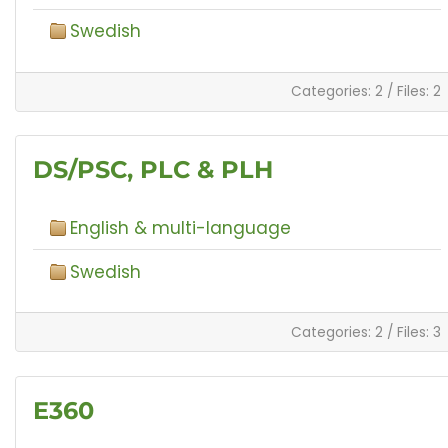
Swedish
Categories: 2
/
Files: 2
DS/PSC, PLC & PLH
English & multi-language
Swedish
Categories: 2
/
Files: 3
E360