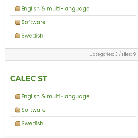
English & multi-language
Software
Swedish
Categories: 3
/
Files: 9
CALEC ST
English & multi-language
Software
Swedish